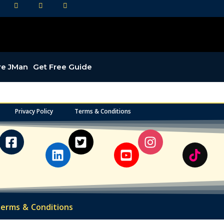
LI
YT
IG
re JMan
Get Free Guide
Privacy Policy
Terms & Conditions
erms & Conditions