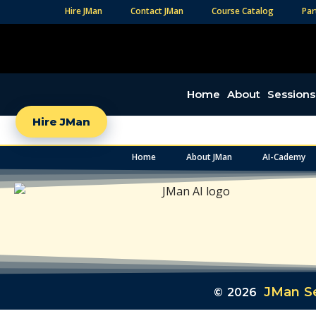
Hire JMan
Contact JMan
Course Catalog
Par
Home
About
Sessions
Hire JMan
Home
About JMan
AI-Cademy
JMan Se
© 2026