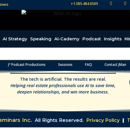
+1.585.484.0505
tners
TW
FB
AI Strategy
Speaking
AI-Cademy
Podcast
Insights
Hi
J² Podcast Productions
Sessions
FAQ
Contact JMan
The tech is artificial. The results are real.
Helping real estate professionals use AI to save time,
deepen relationships, and win more business.
T
minars Inc.
All Rights Reserved.
Privacy Policy
|