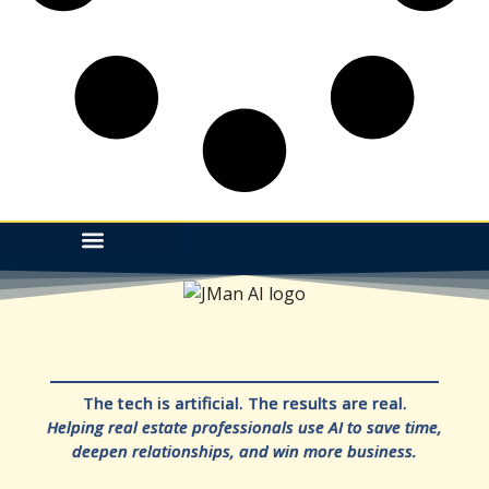
The tech is artificial. The results are real.
Helping real estate professionals use AI to save time,
deepen relationships, and win more business.