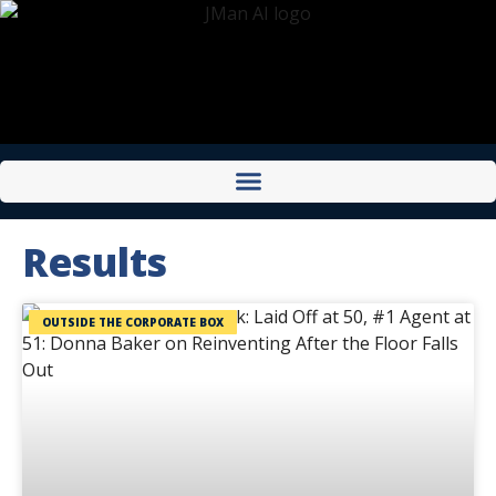
Results
OUTSIDE THE CORPORATE BOX