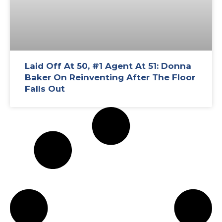
Laid Off At 50, #1 Agent At 51: Donna
Baker On Reinventing After The Floor
Falls Out