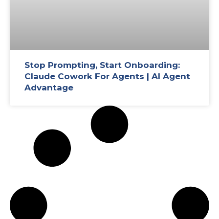
Stop Prompting, Start Onboarding:
Claude Cowork For Agents | AI Agent
Advantage