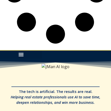
The tech is artificial. The results are real.
Helping real estate professionals use AI to save time,
deepen relationships, and win more business.