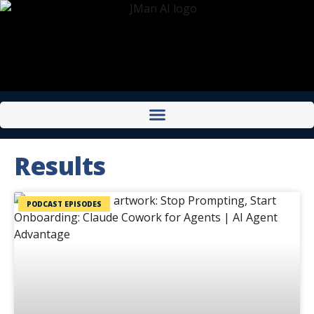
Results
PODCAST EPISODES