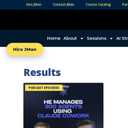
Hire JMan
Contact JMan
Course Catalog
Par
Home
About
Sessions
AI St
Hire JMan
Results
PODCAST EPISODES