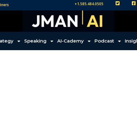
+1.585.484.0505
tners
TW
FB
rategy
Speaking
AI-Cademy
Podcast
Insig