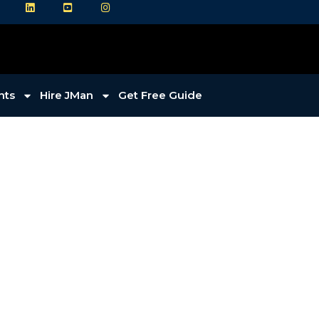
LI
YT
IG
hts
Hire JMan
Get Free Guide