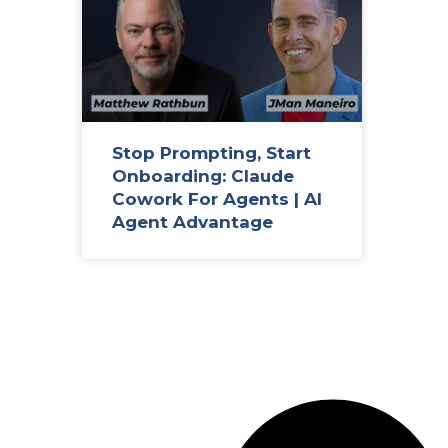
Stop Prompting, Start
Onboarding: Claude
Cowork For Agents | AI
Agent Advantage