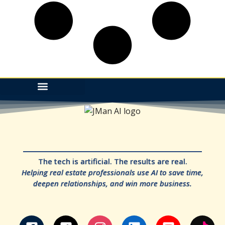
The tech is artificial. The results are real.
Helping real estate professionals use AI to save time,
deepen relationships, and win more business.