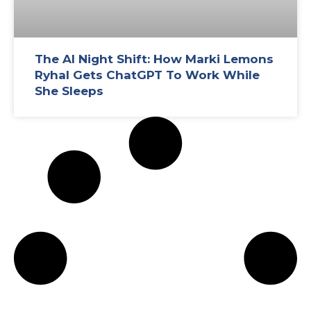
The AI Night Shift: How Marki Lemons
Ryhal Gets ChatGPT To Work While
She Sleeps