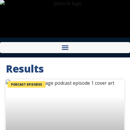
Results
PODCAST EPISODES