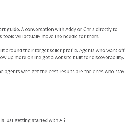
art guide. A conversation with Addy or Chris directly to
 tools will actually move the needle for them.
lt around their target seller profile. Agents who want off-
ow up more online get a website built for discoverability.
The agents who get the best results are the ones who stay
 just getting started with AI?