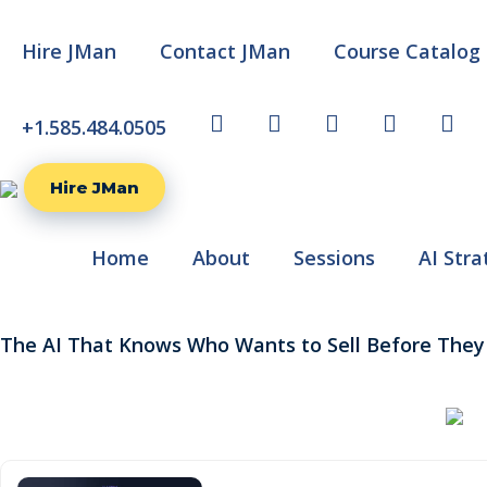
Hire JMan
Contact JMan
Course Catalog
+1.585.484.0505
TW
FB
LI
YT
IG
Hire JMan
Home
About
Sessions
AI Stra
The AI That Knows Who Wants to Sell Before They