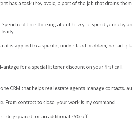
nt has a task they avoid, a part of the job that drains them. 
 Spend real time thinking about how you spend your day and w
learly.
en it is applied to a specific, understood problem, not ado
antage for a special listener discount on your first call.
-one CRM that helps real estate agents manage contacts, au
ie. From contract to close, your work is my command.
 code jsquared for an additional 35% off