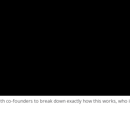
 co-founders to break down exactly how this works, who it is