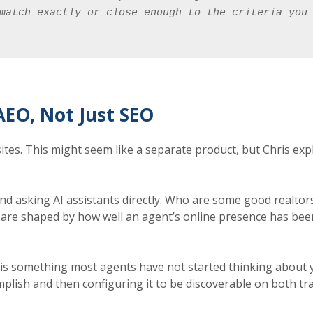
match exactly or close enough to the criteria you
EO, Not Just SEO
tes. This might seem like a separate product, but Chris expl
d asking AI assistants directly. Who are some good realtors
 are shaped by how well an agent’s online presence has been s
 is something most agents have not started thinking about y
plish and then configuring it to be discoverable on both tra