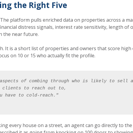
ing the Right Five
. The platform pulls enriched data on properties across a ma
, financial distress signals, interest rate sensitivity, length
n the near future.
h. It is a short list of properties and owners that score hig
us on 10 or 15 who actually fit the profile.
aspects of combing through who is likely to sell 
 clients to reach out to, 
u have to cold-reach."
king every house on a street, an agent can go directly to t
scribed it as going from knocking on 100 doors to showing u