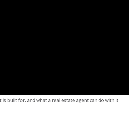
 built for, and what a real estate agent can do with it