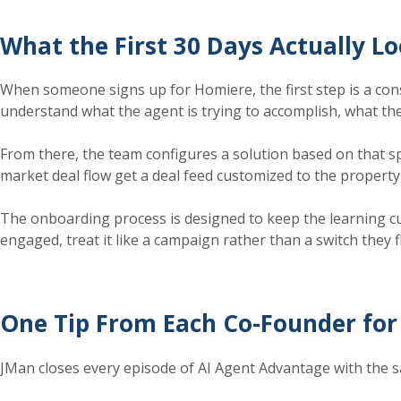
What the First 30 Days Actually Lo
When someone signs up for Homiere, the first step is a consul
understand what the agent is trying to accomplish, what the
From there, the team configures a solution based on that spe
market deal flow get a deal feed customized to the property 
The onboarding process is designed to keep the learning curv
engaged, treat it like a campaign rather than a switch they f
One Tip From Each Co-Founder for 
JMan closes every episode of AI Agent Advantage with the sa