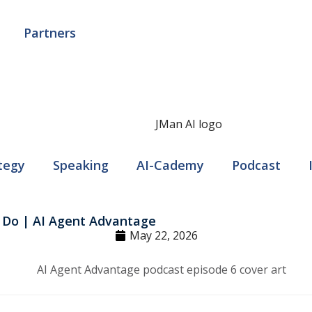
Partners
tegy
Speaking
AI-Cademy
Podcast
 Do | AI Agent Advantage
May 22, 2026