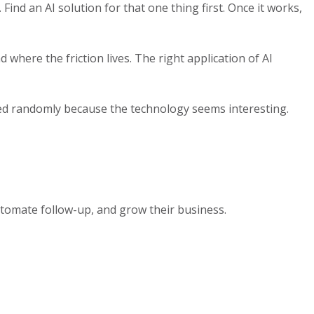
Find an AI solution for that one thing first. Once it works,
here the friction lives. The right application of AI
pted randomly because the technology seems interesting.
tomate follow-up, and grow their business.