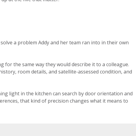
 solve a problem Addy and her team ran into in their own
g for the same way they would describe it to a colleague.
istory, room details, and satellite-assessed condition, and
ng light in the kitchen can search by door orientation and
ferences, that kind of precision changes what it means to