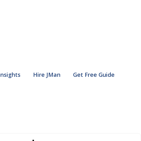
Insights
Hire JMan
Get Free Guide