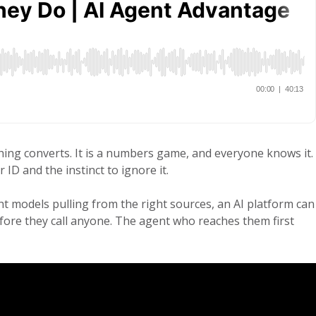
ing converts. It is a numbers game, and everyone knows it.
D and the instinct to ignore it.
ht models pulling from the right sources, an AI platform can
efore they call anyone. The agent who reaches them first