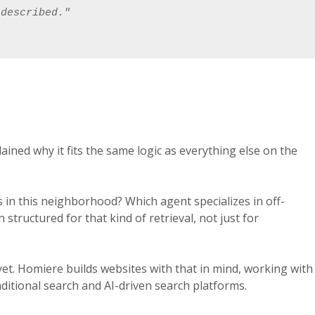
 described."
ained why it fits the same logic as everything else on the
 in this neighborhood? Which agent specializes in off-
tructured for that kind of retrieval, not just for
et. Homiere builds websites with that in mind, working with
ditional search and AI-driven search platforms.