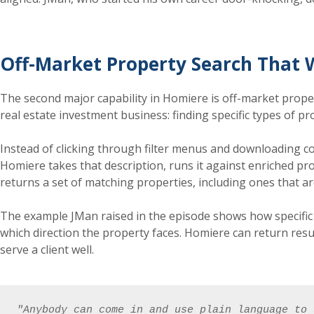
Off-Market Property Search That 
The second major capability in Homiere is off-market proper
real estate investment business: finding specific types of pr
Instead of clicking through filter menus and downloading co
Homiere takes that description, runs it against enriched pro
returns a set of matching properties, including ones that ar
The example JMan raised in the episode shows how specific 
which direction the property faces. Homiere can return resu
serve a client well.
"Anybody can come in and use plain language to 