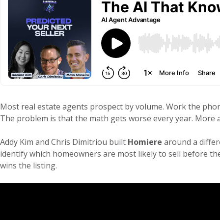
Most real estate agents prospect by volume. Work the phone
The problem is that the math gets worse every year. More a
Addy Kim and Chris Dimitriou built
Homiere
around a differ
identify which homeowners are most likely to sell before th
wins the listing.