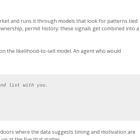
rket and runs it through models that look for patterns tied
 of ownership, permit history: these signals get combined into a
h on the likelihood-to-sell model. An agent who would
and list with you. 
he doors where the data suggests timing and motivation are
p at the five that matter.