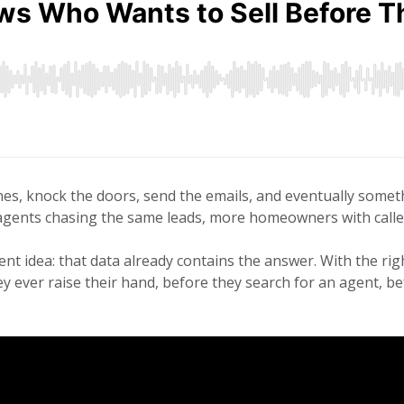
s, knock the doors, send the emails, and eventually someth
gents chasing the same leads, more homeowners with caller I
ent idea: that data already contains the answer. With the rig
ey ever raise their hand, before they search for an agent, b