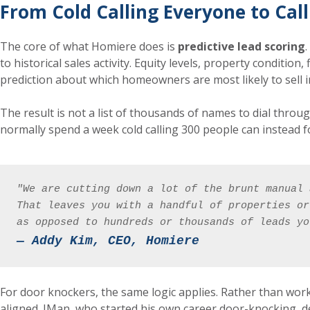
From Cold Calling Everyone to Call
The core of what Homiere does is
predictive lead scoring
to historical sales activity. Equity levels, property condition
prediction about which homeowners are most likely to sell i
The result is not a list of thousands of names to dial throug
normally spend a week cold calling 300 people can instead foc
"We are cutting down a lot of the brunt manual 
That leaves you with a handful of properties or
as opposed to hundreds or thousands of leads yo
— Addy Kim, CEO, Homiere
For door knockers, the same logic applies. Rather than wor
aligned. JMan, who started his own career door-knocking, de