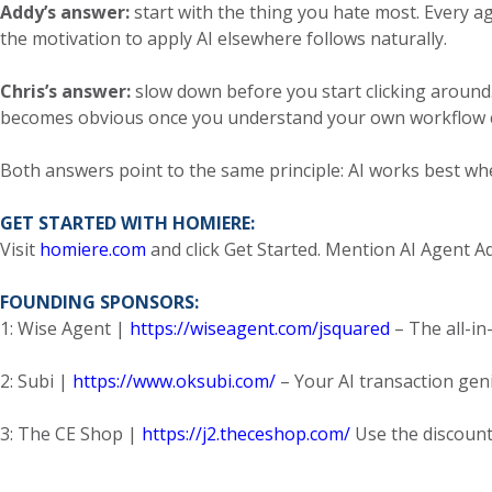
Addy’s answer:
start with the thing you hate most. Every age
the motivation to apply AI elsewhere follows naturally.
Chris’s answer:
slow down before you start clicking around.
becomes obvious once you understand your own workflow c
Both answers point to the same principle: AI works best wh
GET STARTED WITH HOMIERE:
Visit
homiere.com
and click Get Started. Mention AI Agent Adv
FOUNDING SPONSORS:
1: Wise Agent |
https://wiseagent.com/jsquared
– The all-in
2: Subi |
https://www.oksubi.com/
– Your AI transaction gen
3: The CE Shop |
https://j2.theceshop.com/
Use the discount