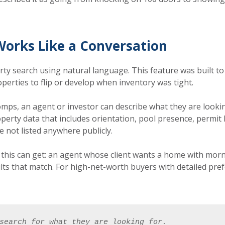
Works Like a Conversation
ty search using natural language. This feature was built to
operties to flip or develop when inventory was tight.
mps, an agent or investor can describe what they are lookin
perty data that includes orientation, pool presence, permit h
e not listed anywhere publicly.
this can get: an agent whose client wants a home with morni
lts that match. For high-net-worth buyers with detailed pre
search for what they are looking for. 