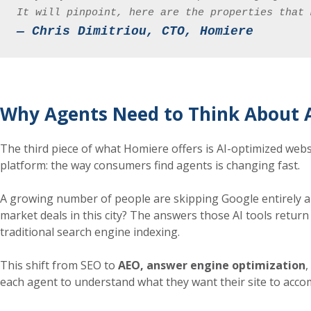
It will pinpoint, here are the properties that 
— Chris Dimitriou, CTO, Homiere
Why Agents Need to Think About A
The third piece of what Homiere offers is AI-optimized websi
platform: the way consumers find agents is changing fast.
A growing number of people are skipping Google entirely an
market deals in this city? The answers those AI tools return
traditional search engine indexing.
This shift from SEO to
AEO, answer engine optimization
,
each agent to understand what they want their site to accom