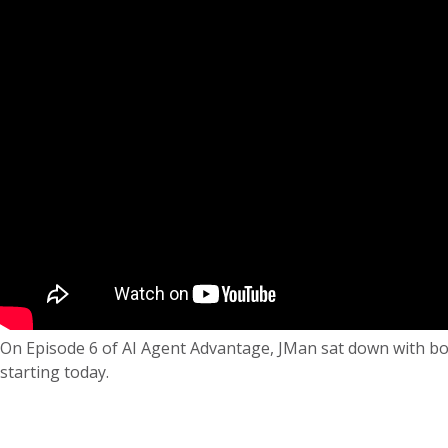
On Episode 6 of AI Agent Advantage, JMan sat down with both
starting today.