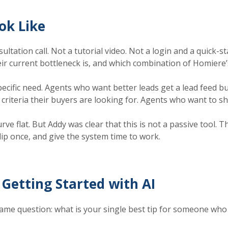
ok Like
tation call. Not a tutorial video. Not a login and a quick-st
ir current bottleneck is, and which combination of Homiere’s
cific need. Agents who want better leads get a lead feed bui
criteria their buyers are looking for. Agents who want to sh
e flat. But Addy was clear that this is not a passive tool. 
lip once, and give the system time to work.
Getting Started with AI
me question: what is your single best tip for someone who is